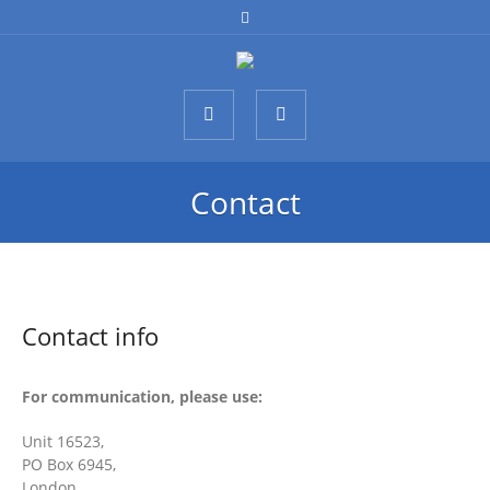
Contact
Contact info
For communication, please use:
Unit 16523,
PO Box 6945,
London