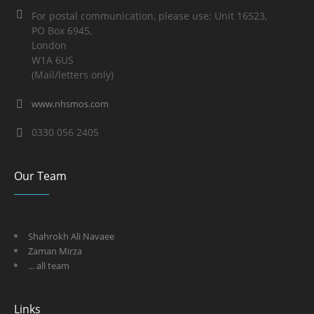
For postal communication, please use: Unit 16523,
PO Box 6945,
London
W1A 6US
(Mail/letters only)
www.nhsmos.com
0330 056 2405
Our Team
Shahrokh Ali Navaee
Zaman Mirza
... all team
Links