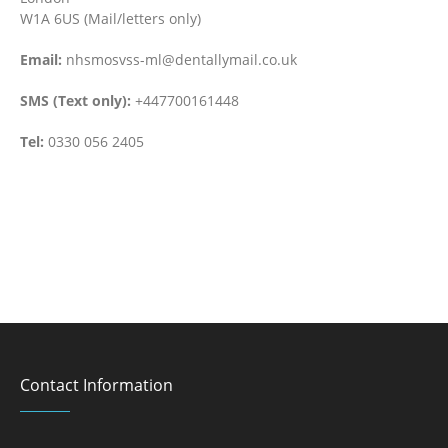
W1A 6US (Mail/letters only)
Email:
nhsmosvss-ml@dentallymail.co.uk
SMS (Text only):
+447700161448
Tel:
0330 056 2405
Contact Information