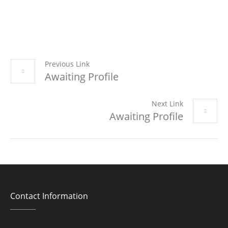
Previous Link
Awaiting Profile
Next Link
Awaiting Profile
Contact Information