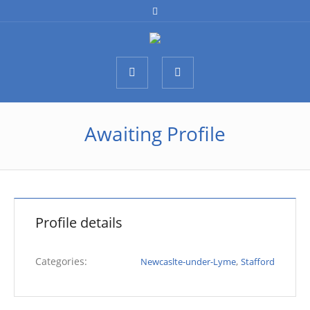
Awaiting Profile
Profile details
Categories:
,
Newcaslte-under-Lyme
Stafford