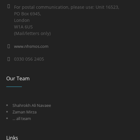
For postal communication, please use: Unit 16523,
PO Box 6945,
London
W1A 6US
(Mail/letters only)
www.nhsmos.com
0330 056 2405
Our Team
Shahrokh Ali Navaee
Zaman Mirza
... all team
Links