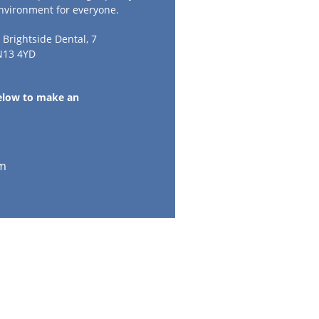
environment for everyone.
t Brightside Dental, 7
N13 4YD
below to make an
m