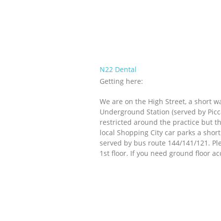
N22 Dental
Getting here:
We are on the High Street, a short 
Underground Station (served by Piccad
restricted around the practice but t
local Shopping City car parks a shor
served by bus route 144/141/121. Plea
1st floor. If you need ground floor a