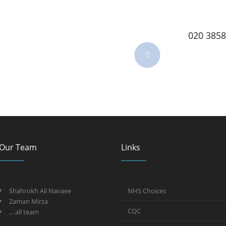
020 3858
Our Team
Links
Shahrokh Ali Navaee
NHS Choices
Zaman Mirza
CQC
... all team