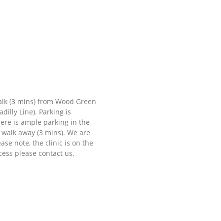
walk (3 mins) from Wood Green
illy Line). Parking is
here is ample parking in the
t walk away (3 mins). We are
se note, the clinic is on the
ccess please contact us.