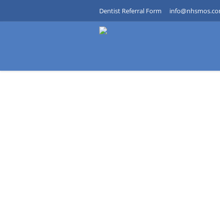
Dentist Referral Form
info@nhsmos.c