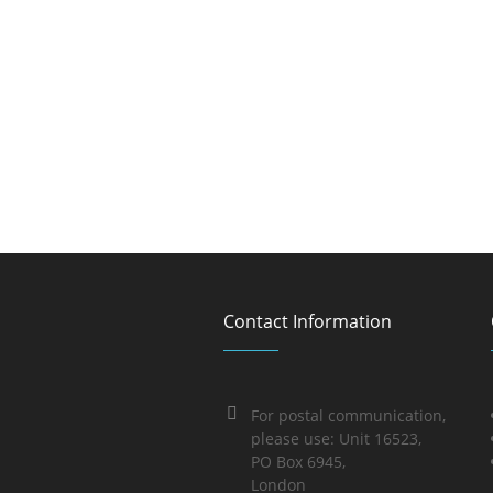
Contact Information
For postal communication,
please use: Unit 16523,
PO Box 6945,
London