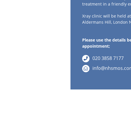
treatment in a friendly 
Xray clinic will be held a
Aldermans Hill, London 
Please use the details 
appointment;
020 3858 7177
info@nhsmos.co