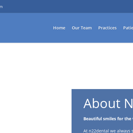
om
Home
Our Team
Practices
Pati
About N
Beautiful smiles for the
At n22dental we always st