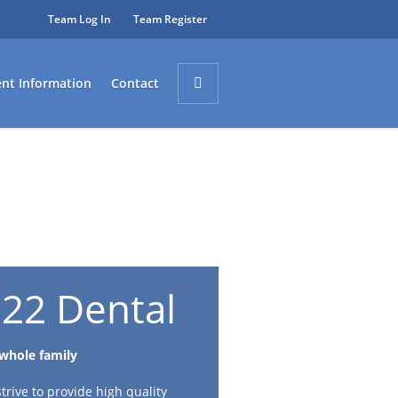
Team Log In
Team Register
ent Information
Contact
22 Dental
 whole family
rive to provide high quality